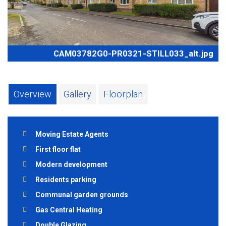
CAM03782G0-PR0321-STILL033_alt.jpg
Overview
Gallery
Floorplan
Moving Estate Agents
First floor flat
Modern development
Residents parking
Communal garden grounds
Gas Central Heating
Double Glazing