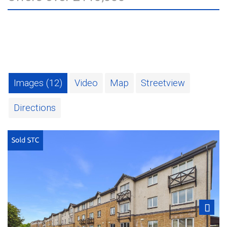
Images (12)
Video
Map
Streetview
Directions
Next