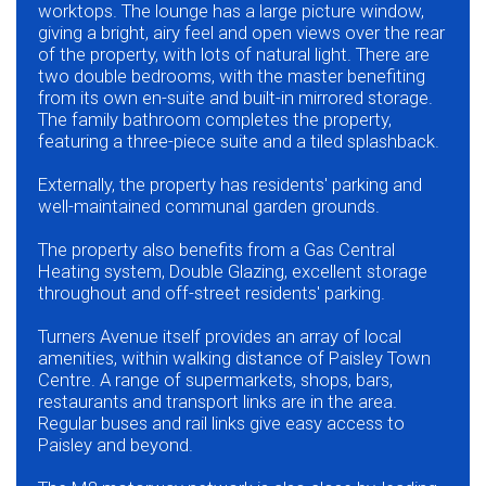
worktops. The lounge has a large picture window,
giving a bright, airy feel and open views over the rear
of the property, with lots of natural light. There are
two double bedrooms, with the master benefiting
from its own en-suite and built-in mirrored storage.
The family bathroom completes the property,
featuring a three-piece suite and a tiled splashback.
Externally, the property has residents' parking and
well-maintained communal garden grounds.
The property also benefits from a Gas Central
Heating system, Double Glazing, excellent storage
throughout and off-street residents' parking.
Turners Avenue itself provides an array of local
amenities, within walking distance of Paisley Town
Centre. A range of supermarkets, shops, bars,
restaurants and transport links are in the area.
Regular buses and rail links give easy access to
Paisley and beyond.