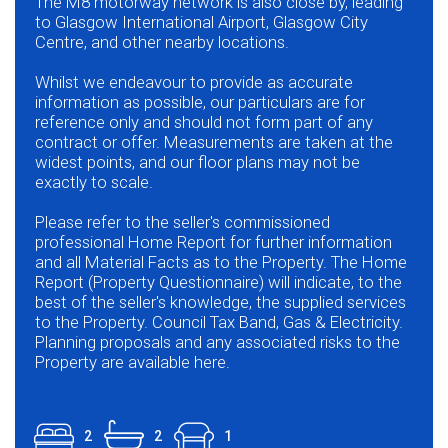
The M8 motorway network is also close by, leading
to Glasgow International Airport, Glasgow City
Centre, and other nearby locations.
Whilst we endeavour to provide as accurate
information as possible, our particulars are for
reference only and should not form part of any
contract or offer. Measurements are taken at the
widest points, and our floor plans may not be
exactly to scale.
Please refer to the seller's commissioned
professional Home Report for further information
and all Material Facts as to the Property. The Home
Report (Property Questionnaire) will indicate, to the
best of the seller's knowledge, the supplied services
to the Property. Council Tax Band, Gas & Electricity.
Planning proposals and any associated risks to the
Property are available here.
2
2
1