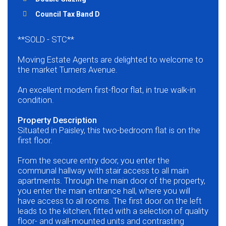
Council Tax Band D
**SOLD - STC**
Moving Estate Agents are delighted to welcome to
the market Turners Avenue.
An excellent modern first-floor flat, in true walk-in
condition.
Property Description
Situated in Paisley, this two-bedroom flat is on the
first floor.
From the secure entry door, you enter the
communal hallway with stair access to all main
apartments. Through the main door of the property,
you enter the main entrance hall, where you will
have access to all rooms. The first door on the left
leads to the kitchen, fitted with a selection of quality
floor- and wall-mounted units and contrasting