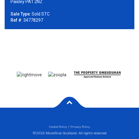
Paisley PA1 2NZ
Sale Type
: Sold STC
Ref #
: 34778297
Cookie Policy
Privacy Policy
©2026 MoveWise Scotland. All rights reserved