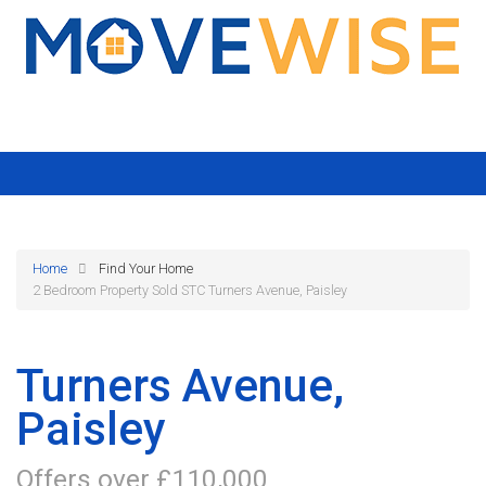
Home
Find Your Home
2 Bedroom Property Sold STC Turners Avenue, Paisley
Turners Avenue,
Paisley
Offers over £110,000