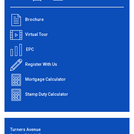
Brochure
Virtual Tour
EPC
Register With Us
Mortgage Calculator
Stamp Duty Calculator
Turners Avenue