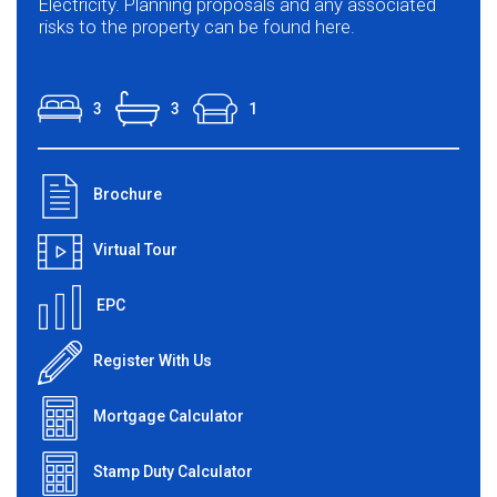
Electricity. Planning proposals and any associated
risks to the property can be found here.
3
3
1
Brochure
Virtual Tour
EPC
Register With Us
Mortgage Calculator
Stamp Duty Calculator