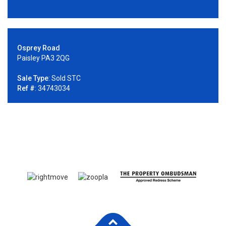
Osprey Road
Paisley PA3 2QG
Sale Type
: Sold STC
Ref #
: 34743034