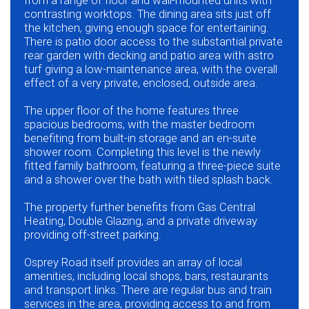
from a range of floor and wall-mounted units with
contrasting worktops. The dining area sits just off
the kitchen, giving enough space for entertaining.
There is patio door access to the substantial private
rear garden with decking and patio area with astro
turf giving a low-maintenance area, with the overall
effect of a very private, enclosed, outside area.
The upper floor of the home features three
spacious bedrooms, with the master bedroom
benefiting from built-in storage and an en-suite
shower room. Completing this level is the newly
fitted family bathroom, featuring a three-piece suite
and a shower over the bath with tiled splash back.
The property further benefits from Gas Central
Heating, Double Glazing, and a private driveway
providing off-street parking.
Osprey Road itself provides an array of local
amenities, including local shops, bars, restaurants
and transport links. There are regular bus and train
services in the area, providing access to and from