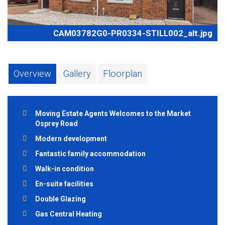
CAM03782G0-PR0334-STILL002_alt.jpg
Overview
Gallery
Floorplan
Moving Estate Agents Welcomes to the Market
Osprey Road
Modern development
Fantastic family accommodation
Walk-in condition
En-suite facilities
Double Glazing
Gas Central Heating