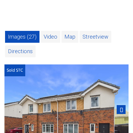
Images (27)
Video
Map
Streetview
Directions
Next