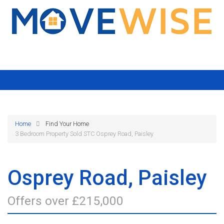
Home
Find Your Home
3 Bedroom Property Sold STC Osprey Road, Paisley
Osprey Road, Paisley
Offers over £215,000