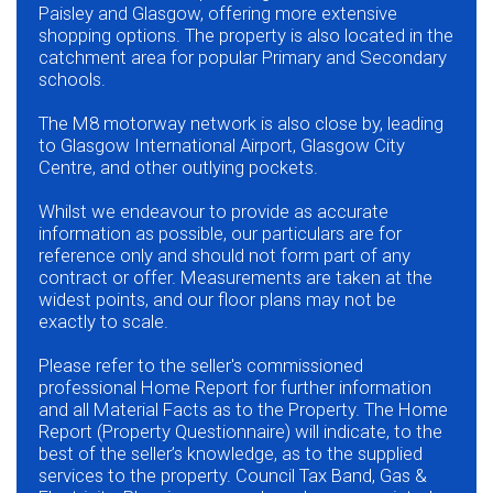
Paisley and Glasgow, offering more extensive
shopping options. The property is also located in the
catchment area for popular Primary and Secondary
schools.
The M8 motorway network is also close by, leading
to Glasgow International Airport, Glasgow City
Centre, and other outlying pockets.
Whilst we endeavour to provide as accurate
information as possible, our particulars are for
reference only and should not form part of any
contract or offer. Measurements are taken at the
widest points, and our floor plans may not be
exactly to scale.
Please refer to the seller's commissioned
professional Home Report for further information
and all Material Facts as to the Property. The Home
Report (Property Questionnaire) will indicate, to the
best of the seller’s knowledge, as to the supplied
services to the property. Council Tax Band, Gas &