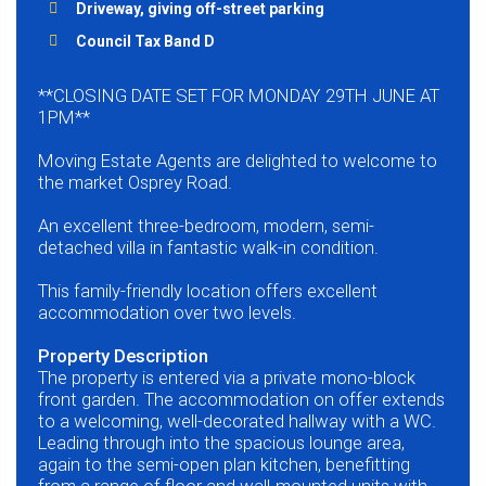
Driveway, giving off-street parking
Council Tax Band D
**CLOSING DATE SET FOR MONDAY 29TH JUNE AT
1PM**
Moving Estate Agents are delighted to welcome to
the market Osprey Road.
An excellent three-bedroom, modern, semi-
detached villa in fantastic walk-in condition.
This family-friendly location offers excellent
accommodation over two levels.
Property Description
The property is entered via a private mono-block
front garden. The accommodation on offer extends
to a welcoming, well-decorated hallway with a WC.
Leading through into the spacious lounge area,
again to the semi-open plan kitchen, benefitting