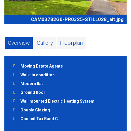
CAM03782G0-PR0325-STILL028_alt.jpg
Overview
Gallery
Floorplan
Moving Estate Agents
Walk-in condition
Modern flat
Ground floor
Wall mounted Electric Heating System
Double Glazing
Council Tax Band C