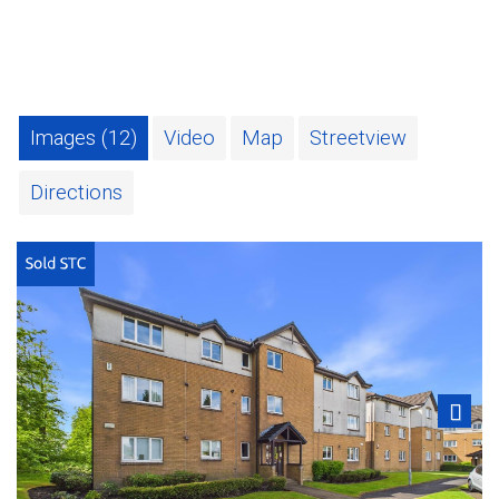
Images (12)
Video
Map
Streetview
Directions
Next