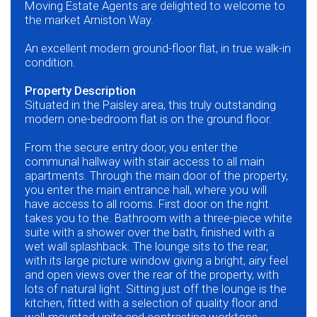
Moving Estate Agents are delighted to welcome to
the market Arniston Way.
An excellent modern ground-floor flat, in true walk-in
condition.
Property Description
Situated in the Paisley area, this truly outstanding
modern one-bedroom flat is on the ground floor.
From the secure entry door, you enter the
communal hallway with stair access to all main
apartments. Through the main door of the property,
you enter the main entrance hall, where you will
have access to all rooms. First door on the right
takes you to the. Bathroom with a three-piece white
suite with a shower over the bath, finished with a
wet wall splashback. The lounge sits to the rear,
with its large picture window giving a bright, airy feel
and open views over the rear of the property, with
lots of natural light. Sitting just off the lounge is the
kitchen, fitted with a selection of quality floor and