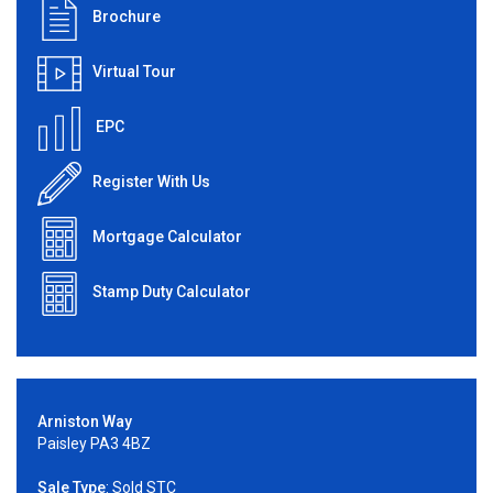
Brochure
Virtual Tour
EPC
Register With Us
Mortgage Calculator
Stamp Duty Calculator
Arniston Way
Paisley PA3 4BZ
Sale Type
: Sold STC