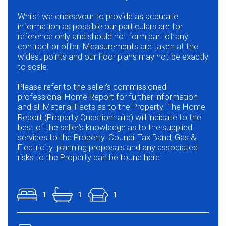
Whilst we endeavour to provide as accurate
information as possible our particulars are for
reference only and should not form part of any
contract or offer. Measurements are taken at the
widest points and our floor plans may not be exactly
to scale.
Please refer to the seller's commissioned
professional Home Report for further information
and all Material Facts as to the Property. The Home
Report (Property Questionnaire) will indicate to the
best of the seller's knowledge as to the supplied
services to the Property. Council Tax Band, Gas &
Electricity. planning proposals and any associated
risks to the Property can be found here.
1
1
1