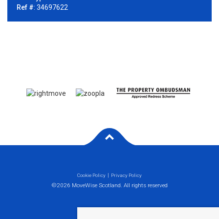
Ref #
: 34697622
Cookie Policy
Privacy Policy
©2026 MoveWise Scotland. All rights reserved