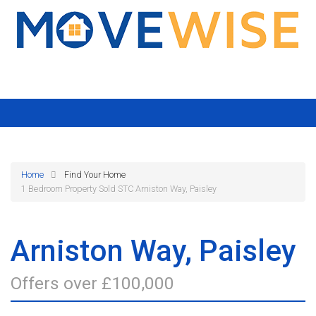
Home
Find Your Home
1 Bedroom Property Sold STC Arniston Way, Paisley
Arniston Way, Paisley
Offers over £100,000