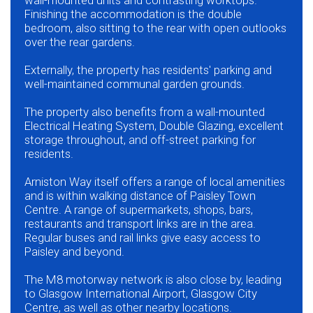
wall-mounted units and contrasting worktops.
Finishing the accommodation is the double
bedroom, also sitting to the rear with open outlooks
over the rear gardens.
Externally, the property has residents' parking and
well-maintained communal garden grounds.
The property also benefits from a wall-mounted
Electrical Heating System, Double Glazing, excellent
storage throughout, and off-street parking for
residents.
Arniston Way itself offers a range of local amenities
and is within walking distance of Paisley Town
Centre. A range of supermarkets, shops, bars,
restaurants and transport links are in the area.
Regular buses and rail links give easy access to
Paisley and beyond.
The M8 motorway network is also close by, leading
to Glasgow International Airport, Glasgow City
Centre, as well as other nearby locations.