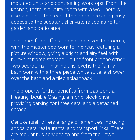
mounted units and contrasting worktops. From the
kitchen, there is a utility room with a wc. There is
also a door to the rear of the home, providing easy
access to the substantial private raised astro turf
garden and patio area.
The upper floor offers three good-sized bedrooms,
with the master bedroom to the rear, featuring a
picture window, giving a bright and airy feel, with
built-in mirrored storage. To the front are the other
two bedrooms. Finishing this level is the family
bathroom with a three-piece white suite, a shower
over the bath and a tiled splashback.
The property further benefits from Gas Central
Heating, Double Glazing, a mono-block drive
providing parking for three cars, and a detached
garage.
Carluke itself offers a range of amenities, including
shops, bars, restaurants, and transport links. There
are regular bus services to and from the Town