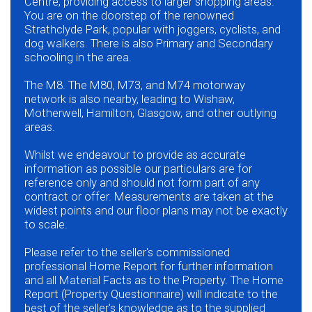
Centre, providing access to larger shopping areas.
You are on the doorstep of the renowned
Strathclyde Park, popular with joggers, cyclists, and
dog walkers. There is also Primary and Secondary
schooling in the area.
The M8. The M80, M73, and M74 motorway
network is also nearby, leading to Wishaw,
Motherwell, Hamilton, Glasgow, and other outlying
areas.
Whilst we endeavour to provide as accurate
information as possible our particulars are for
reference only and should not form part of any
contract or offer. Measurements are taken at the
widest points and our floor plans may not be exactly
to scale.
Please refer to the seller's commissioned
professional Home Report for further information
and all Material Facts as to the Property. The Home
Report (Property Questionnaire) will indicate to the
best of the seller's knowledge as to the supplied