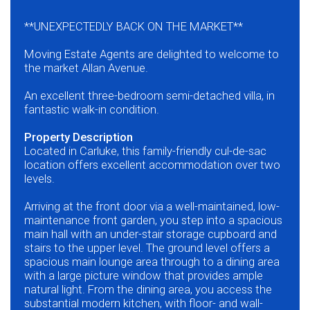
**UNEXPECTEDLY BACK ON THE MARKET**
Moving Estate Agents are delighted to welcome to
the market Allan Avenue.
An excellent three-bedroom semi-detached villa, in
fantastic walk-in condition.
Property Description
Located in Carluke, this family-friendly cul-de-sac
location offers excellent accommodation over two
levels.
Arriving at the front door via a well-maintained, low-
maintenance front garden, you step into a spacious
main hall with an under-stair storage cupboard and
stairs to the upper level. The ground level offers a
spacious main lounge area through to a dining area
with a large picture window that provides ample
natural light. From the dining area, you access the
substantial modern kitchen, with floor- and wall-