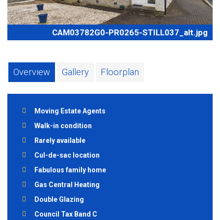
CAM03782G0-PR0265-STILL037_alt.jpg
Overview
Gallery
Floorplan
Moving Estate Agents
Walk-in condition
Rarely available
Cul-de-sac location
Fabulous family home
Gas Central Heating
Double Glazing
Council Tax Band C