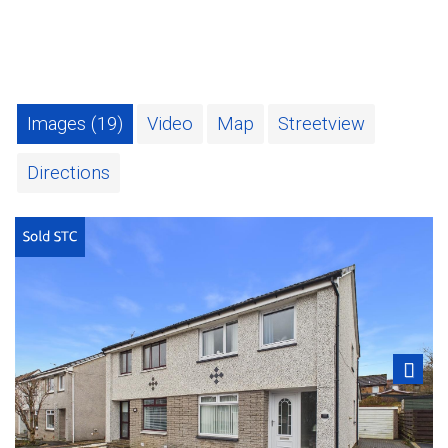
Images (19)
Video
Map
Streetview
Directions
Next