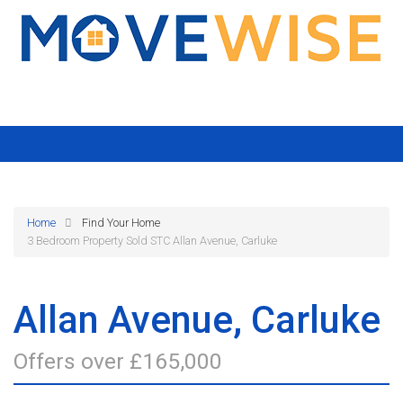
Home
Find Your Home
3 Bedroom Property Sold STC Allan Avenue, Carluke
Allan Avenue, Carluke
Offers over £165,000