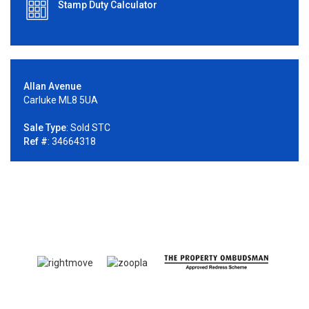
Stamp Duty Calculator
Allan Avenue
Carluke ML8 5UA
Sale Type
: Sold STC
Ref #
: 34664318