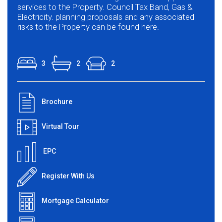
services to the Property. Council Tax Band, Gas &
Electricity. planning proposals and any associated
risks to the Property can be found here.
3
2
2
Brochure
Virtual Tour
EPC
Register With Us
Mortgage Calculator