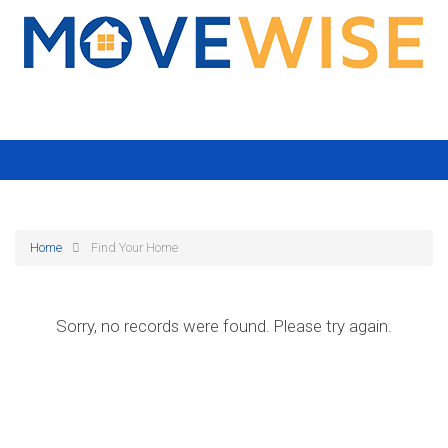
Home
Find Your Home
Sorry, no records were found. Please try again.