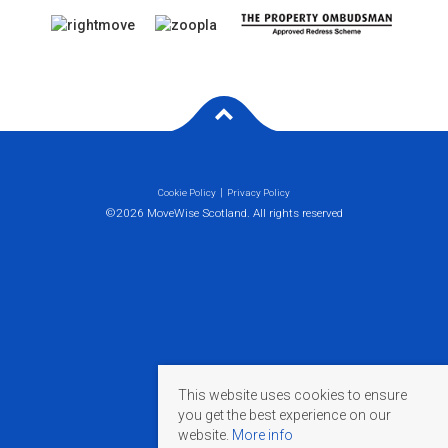
Cookie Policy
Privacy Policy
©2026 MoveWise Scotland. All rights reserved
This website uses cookies to ensure
you get the best experience on our
website.
More info