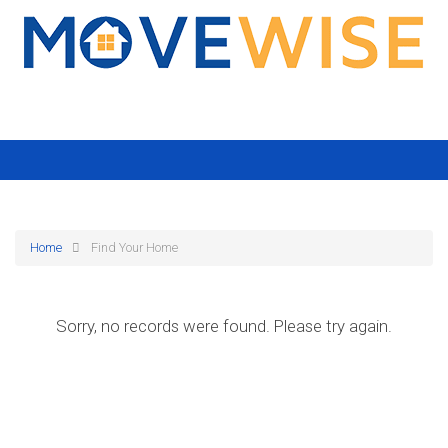
Home
Find Your Home
Sorry, no records were found. Please try again.