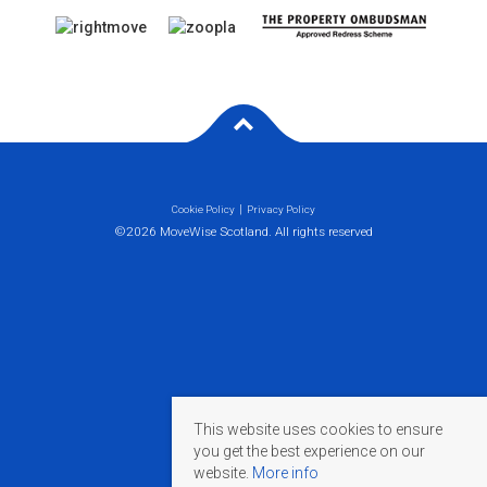
Cookie Policy
Privacy Policy
©2026 MoveWise Scotland. All rights reserved
This website uses cookies to ensure
you get the best experience on our
website.
More info