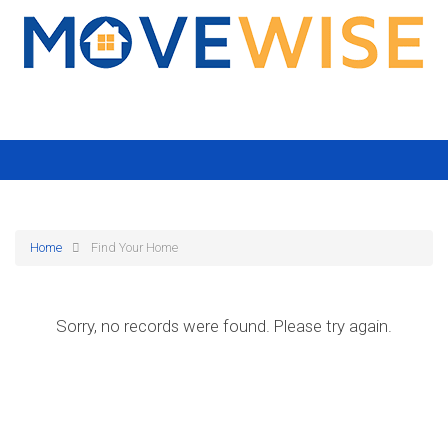
Home
Find Your Home
Sorry, no records were found. Please try again.