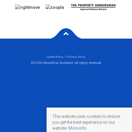
Cookie Policy
Privacy Policy
©2026 MoveWise Scotland. All rights reserved
This website uses cookies to ensure
you get the best experience on our
website.
More info