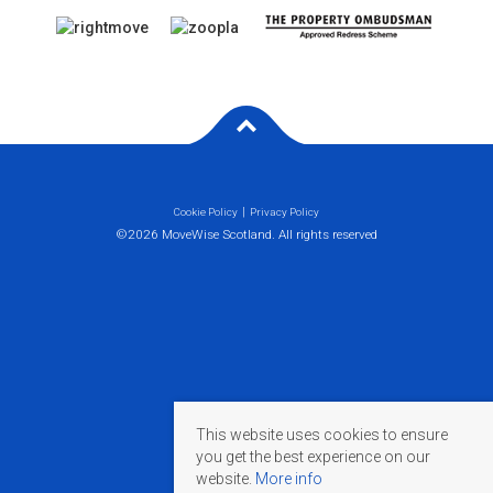
Cookie Policy
Privacy Policy
©2026 MoveWise Scotland. All rights reserved
This website uses cookies to ensure
you get the best experience on our
website.
More info