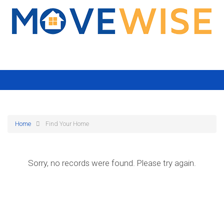
Home
Find Your Home
Sorry, no records were found. Please try again.