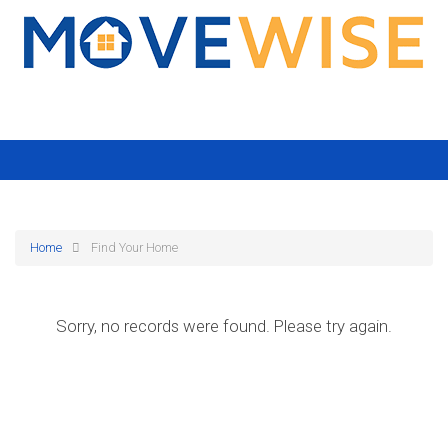
Home
Find Your Home
Sorry, no records were found. Please try again.