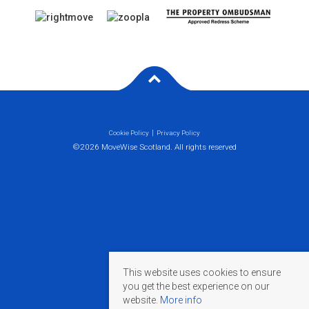
Cookie Policy
Privacy Policy
©2026 MoveWise Scotland. All rights reserved
This website uses cookies to ensure
you get the best experience on our
website.
More info