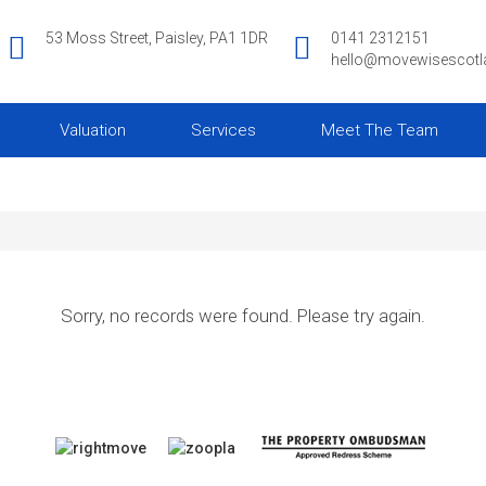
53 Moss Street, Paisley, PA1 1DR
0141 2312151
hello@movewisescot
Valuation
Services
Meet The Team
Sorry, no records were found. Please try again.