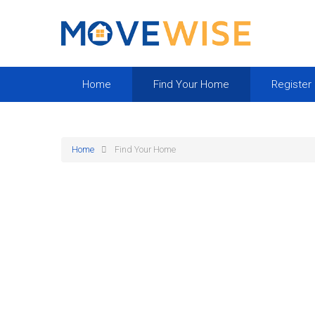
Home
Find Your Home
Register
Home
Find Your Home