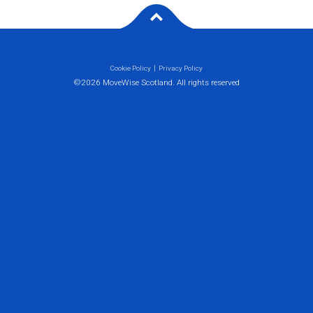
Cookie Policy
Privacy Policy
©2026 MoveWise Scotland. All rights reserved