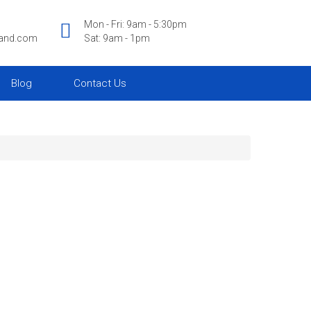
Mon - Fri: 9am - 5:30pm
land.com
Sat: 9am - 1pm
Blog
Contact Us