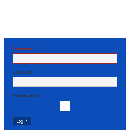
Front End Editor
Access
Username
*
Password
*
Remember me
Log in