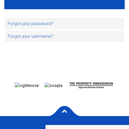
Forgot your password?
Forgot your username?