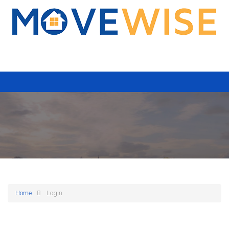
Home
Login